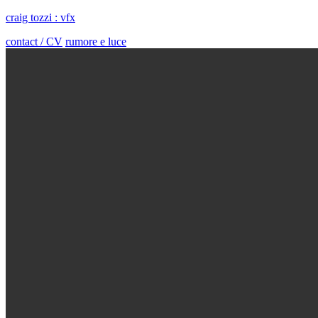
craig tozzi : vfx
contact / CV
rumore e luce