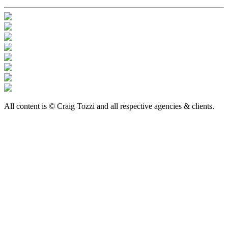
All content is © Craig Tozzi and all respective agencies & clients.