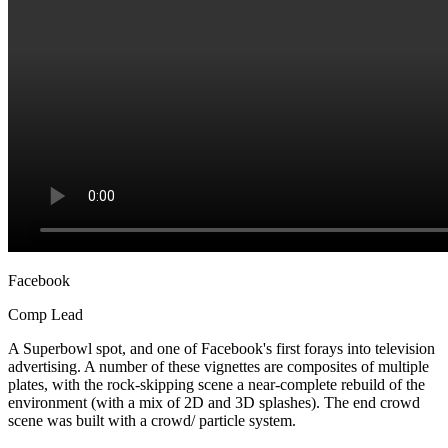
Facebook
Comp Lead
A Superbowl spot, and one of Facebook's first forays into television
advertising. A number of these vignettes are composites of multiple
plates, with the rock-skipping scene a near-complete rebuild of the
environment (with a mix of 2D and 3D splashes). The end crowd
scene was built with a crowd/ particle system.