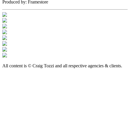
Produced by:
Framestore
All content is © Craig Tozzi and all respective agencies & clients.