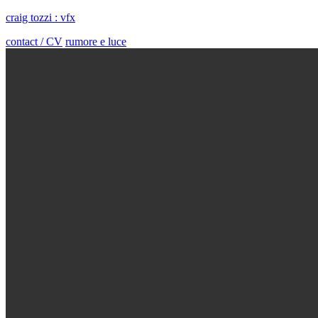
craig tozzi : vfx
contact / CV
rumore e luce